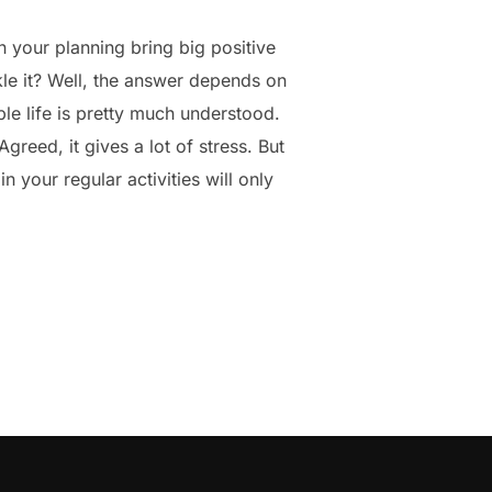
n your planning bring big positive
le it? Well, the answer depends on
le life is pretty much understood.
reed, it gives a lot of stress. But
n your regular activities will only