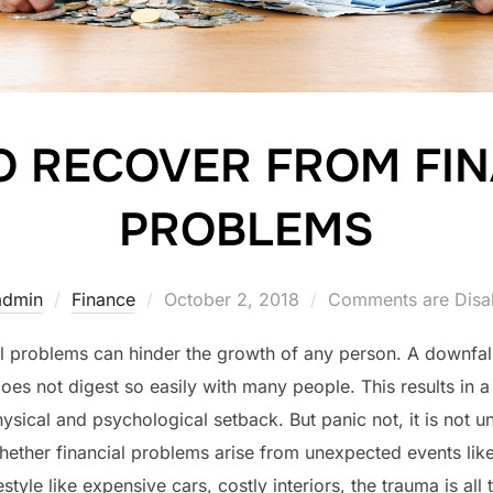
O RECOVER FROM FIN
PROBLEMS
Posted
admin
Finance
October 2, 2018
Comments are Disa
on
l problems can hinder the growth of any person. A downfal
does not digest so easily with many people. This results in a
hysical and psychological setback. But panic not, it is not
ether financial problems arise from unexpected events like a
festyle like expensive cars, costly interiors, the trauma is all