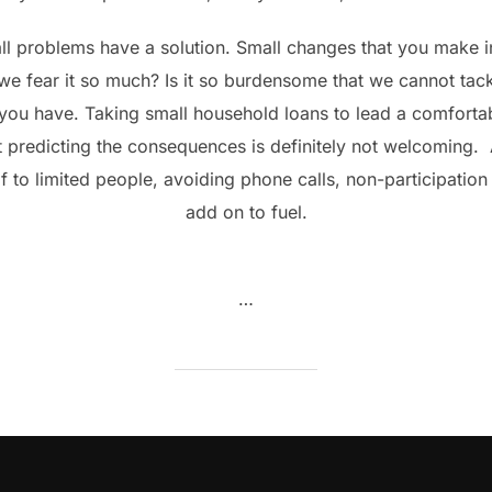
ll problems have a solution. Small changes that you make i
 fear it so much? Is it so burdensome that we cannot tack
you have. Taking small household loans to lead a comfortab
 predicting the consequences is definitely not welcoming. Ag
 to limited people, avoiding phone calls, non-participation i
add on to fuel.
…