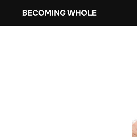
Skip
BECOMING WHOLE
to
content