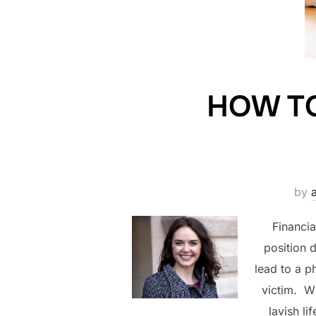
HOW T
by
Financia
position 
lead to a p
victim. Wh
lavish li