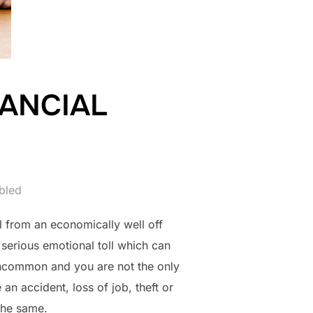
ANCIAL
bled
l from an economically well off
 serious emotional toll which can
 uncommon and you are not the only
n accident, loss of job, theft or
 the same.