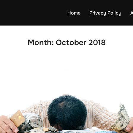
Home
Privacy Policy
A
Month:
October 2018