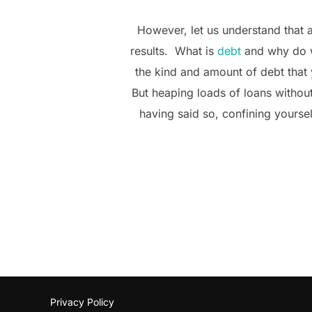
However, let us understand that a
results. What is
debt
and why do we
the kind and amount of debt that 
But heaping loads of loans without
having said so, confining yourself
Privacy Policy