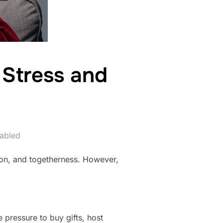
 Stress and
abled
tion, and togetherness. However,
e pressure to buy gifts, host