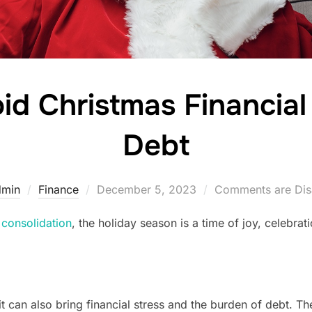
oid Christmas Financial
Debt
Posted
dmin
Finance
December 5, 2023
Comments are Dis
on
 consolidation
, the holiday season is a time of joy, celebra
it can also bring financial stress and the burden of debt. Th