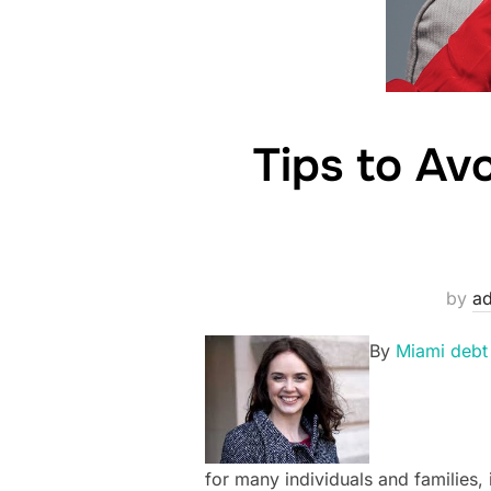
Tips to Av
by
a
By
Miami debt
for many individuals and families, 