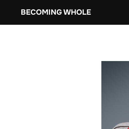
Skip
BECOMING WHOLE
to
content