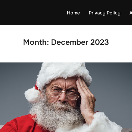
Home
Privacy Policy
A
Month:
December 2023